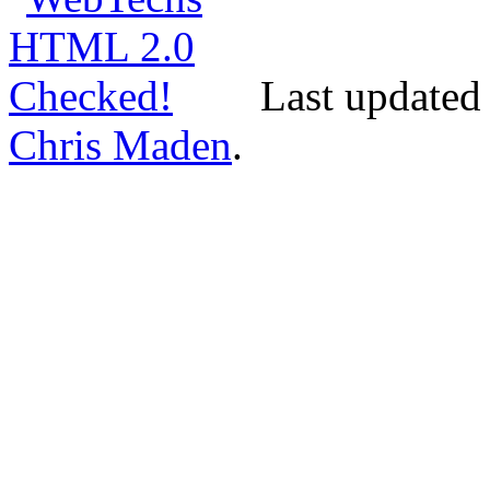
Last updated 
Chris Maden
.