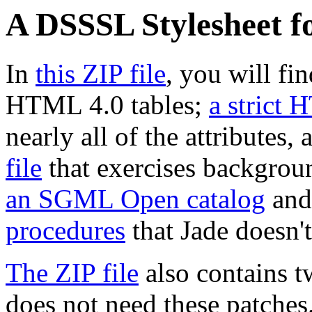
A DSSSL Stylesheet f
In
this ZIP file
, you will fi
HTML 4.0 tables;
a strict 
nearly all of the attributes,
file
that exercises background
an SGML Open catalog
an
procedures
that Jade doesn'
The ZIP file
also contains t
does not need these patches