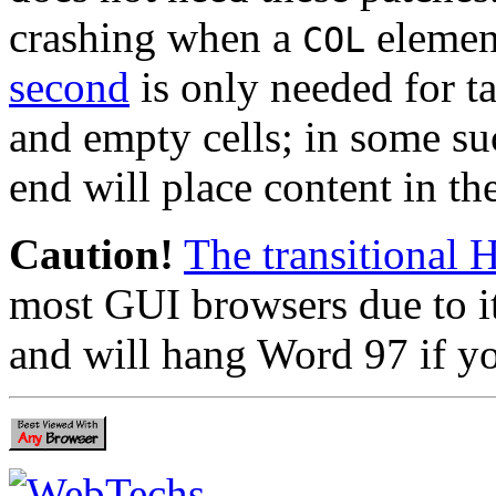
crashing when a
elemen
COL
second
is only needed for t
and empty cells; in some s
end will place content in th
Caution!
The transitional 
most GUI browsers due to i
and will hang Word 97 if yo